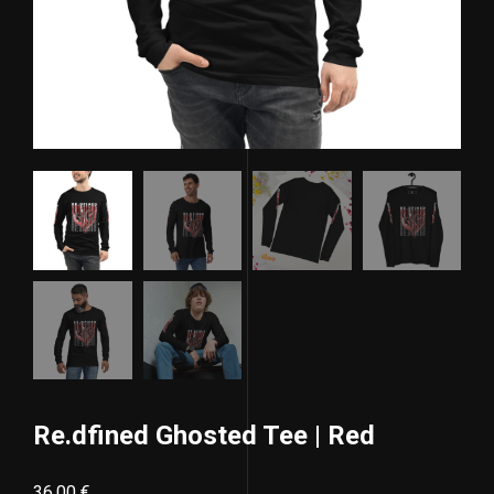
Re.dfined Ghosted Tee | Red
36,00
€