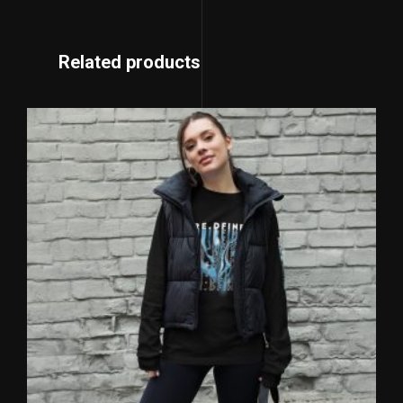
Related products