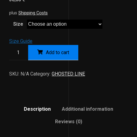
plus
Shipping Costs
Size
Size Guide
Add to cart
SKU:
N/A
Category:
GHOSTED LINE
Description
Additional information
Reviews (0)