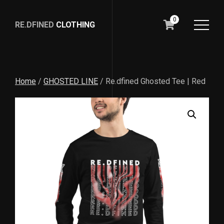
0
RE.DFINED
CLOTHING
GO
HOME
Home
/
GHOSTED LINE
/ Re.dfined Ghosted Tee | Red