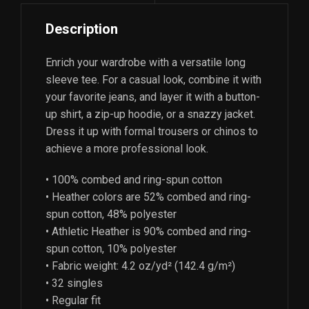
Description
Enrich your wardrobe with a versatile long
sleeve tee. For a casual look, combine it with
your favorite jeans, and layer it with a button-
up shirt, a zip-up hoodie, or a snazzy jacket.
Dress it up with formal trousers or chinos to
achieve a more professional look.
• 100% combed and ring-spun cotton
• Heather colors are 52% combed and ring-
spun cotton, 48% polyester
• Athletic Heather is 90% combed and ring-
spun cotton, 10% polyester
• Fabric weight: 4.2 oz/yd² (142.4 g/m²)
• 32 singles
• Regular fit