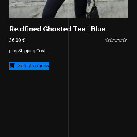
Re.dfined Ghosted Tee | Blue
36,00
€
Rated
0
plus
Shipping Costs
out
of
5
Select options