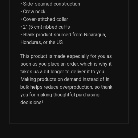
• Side-seamed construction
• Crew neck
• Cover-stitched collar
• 2″ (5 cm) ribbed cuffs
• Blank product sourced from Nicaragua,
Honduras, or the US
This product is made especially for you as
soon as you place an order, which is why it
takes us a bit longer to deliver it to you.
Making products on demand instead of in
bulk helps reduce overproduction, so thank
you for making thoughtful purchasing
decisions!