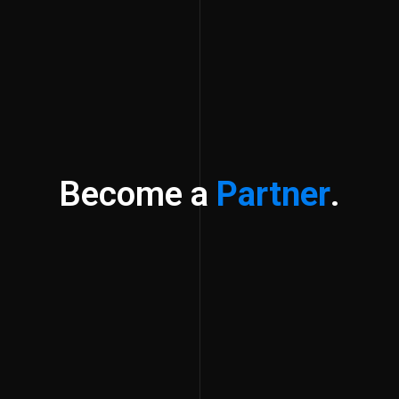
Become a
Partner
.