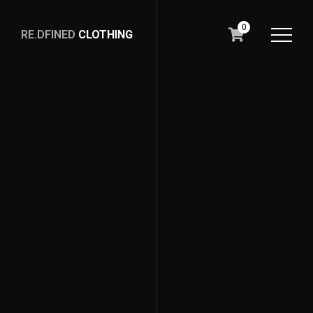
0
RE.DFINED
CLOTHING
GO
HOME