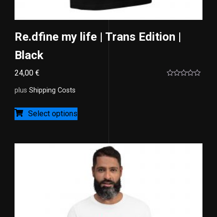
Re.dfine my life | Trans Edition |
Black
24,00
€
Rated
0
plus
Shipping Costs
out
of
5
Select options