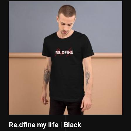
Re.dfine my life | Black