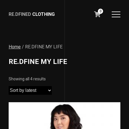
0
RE.DFINED
CLOTHING
GO
HOME
Home
/ RE.DFINE MY LIFE
RE.DFINE MY LIFE
Showing all 4 results