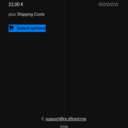
22,00
€
Rated
0
plus
Shipping Costs
out
of
5
Select options
E:
support@re.dfined.me
TOS