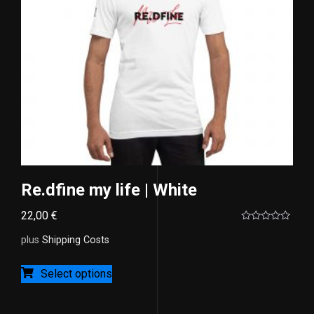
Re.dfine my life | White
22,00
€
Rated
0
plus
Shipping Costs
out
of
5
Select options