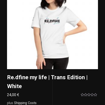
Re.dfine my life | Trans Edition |
White
24,00
€
Rated
0
plus
Shipping Costs