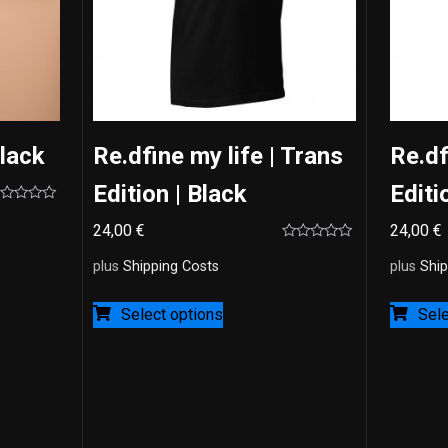
Black
Re.dfine my life | Trans
Re.df
Edition | Black
Editi
ted
24,00
€
24,00
€
t
Rated
0
plus
Shipping Costs
plus
Ship
out
of
5
Select options
Sele