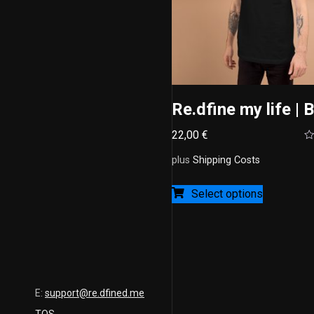
Re.dfine my life | 
22,00
€
Ra
0
plus
Shipping Costs
ou
of
5
Select options
E:
support@re.dfined.me