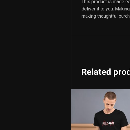
This product is made esp
deliver it to you. Maki
making thoughtful purch
Related pro