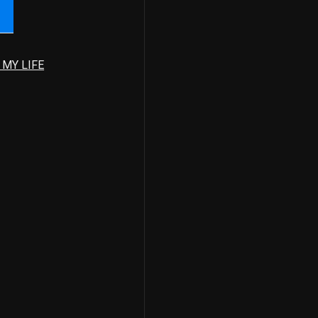
 MY LIFE