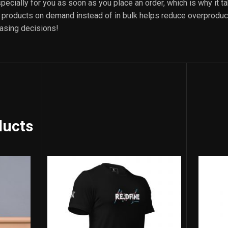
ecially for you as soon as you place an order, which is why it ta
ng products on demand instead of in bulk helps reduce overproduct
asing decisions!
ducts