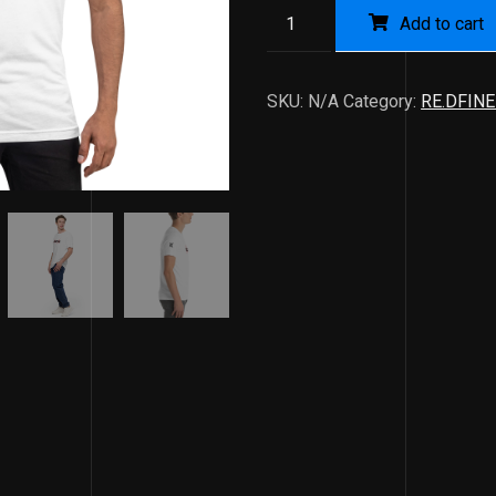
Add to cart
SKU:
N/A
Category:
RE.DFINE