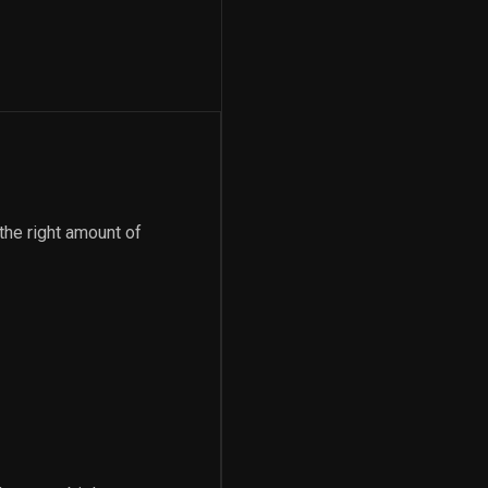
 the right amount of