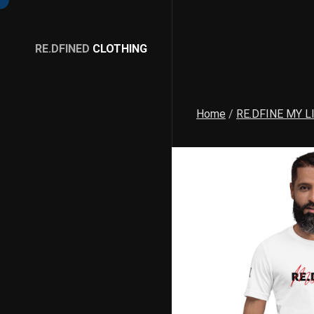
RE.DFINED
CLOTHING
GO
HOME
Home
/
RE.DFINE MY L