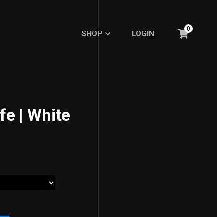
0
SHOP
LOGIN
SHOP
LOGIN
BASIC
BASIC
RE.DFINE MY LIFE
RE.DFINE MY LIFE
GHOSTED LINE
fe | White
GHOSTED LINE
FEMBOY FASHION
FEMBOY FASHION
EXPRESSION
EXPRESSION
MINIMALISTIC LINE
MINIMALISTIC LINE
Meme Collections
Meme Collections