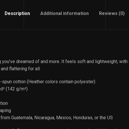
Description
Additional information
Reviews (0)
ng you’ve dreamed of and more. It feels soft and lightweight, with
and flattering for all.
spun cotton (Heather colors contain polyester)
yd² (142 g/m²)
tion
taping
 from Guatemala, Nicaragua, Mexico, Honduras, or the US