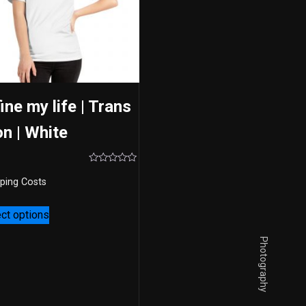
ine my life | Trans
on | White
Rated
0
ping Costs
out
of
5
ct options
Photography