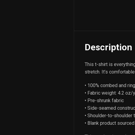
Description
This t-shirt is everythi
stretch. It’s comfortable 
• 100% combed and ring-
• Fabric weight: 4.2 oz/
• Pre-shrunk fabric
• Side-seamed construc
• Shoulder-to-shoulder 
• Blank product sourced