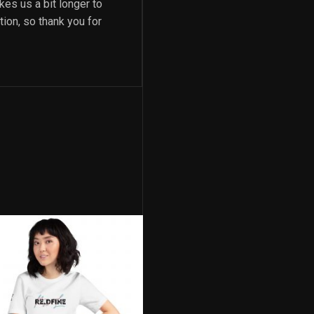
kes us a bit longer to
ion, so thank you for