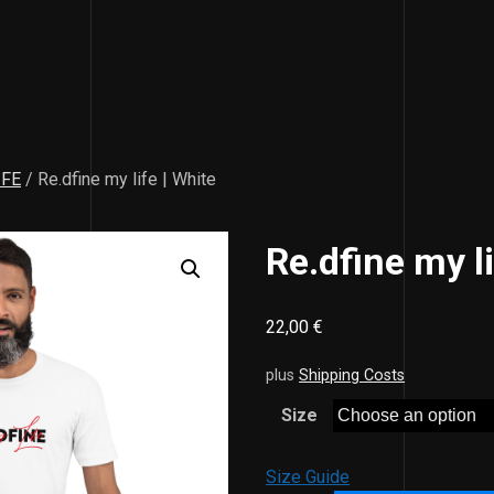
IFE
/ Re.dfine my life | White
Re.dfine my li
22,00
€
plus
Shipping Costs
Size
Size Guide