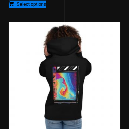
5
Select options