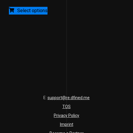
of
5
Select options
E:
support@re.dfined.me
TOS
Privacy Policy
Imprint