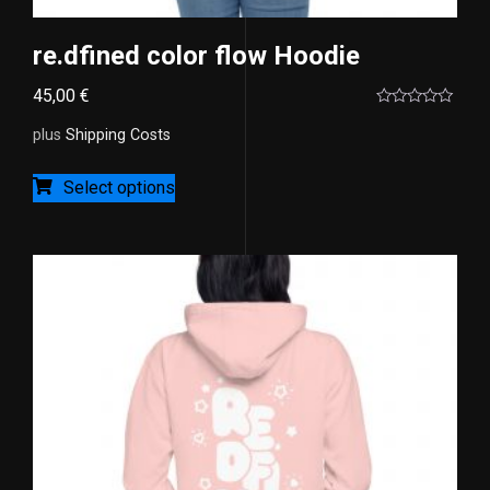
re.dfined color flow Hoodie
45,00
€
Rated
0
plus
Shipping Costs
out
of
5
Select options