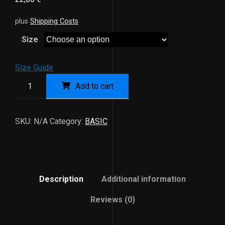
plus
Shipping Costs
Size
Size Guide
Add to cart
SKU:
N/A
Category:
BASIC
Description
Additional information
Reviews (0)