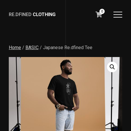
0
RE.DFINED
CLOTHING
GO
HOME
Home
/
BASIC
/ Japanese Re.dfined Tee