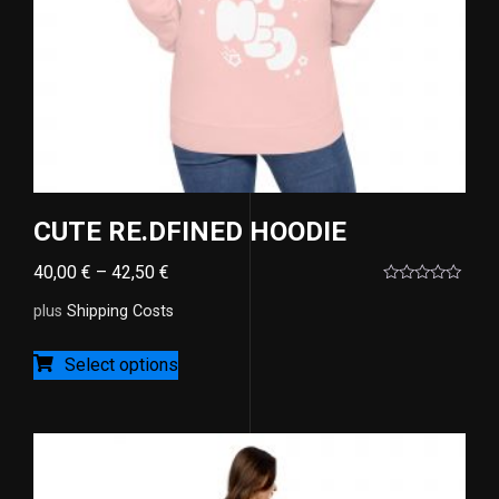
CUTE RE.DFINED HOODIE
40,00
€
–
42,50
€
Rated
0
plus
Shipping Costs
out
of
5
Select options