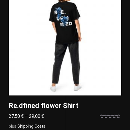
Re.dfined flower Shirt
27,50
€
–
29,00
€
Rated
0
plus
Shipping Costs
out