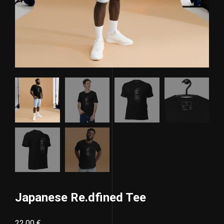
Japanese Re.dfined Tee
22,00
€