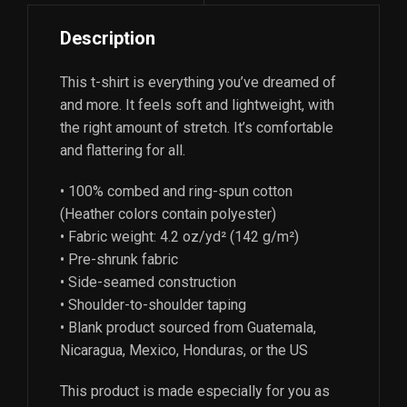
Description
This t-shirt is everything you’ve dreamed of
and more. It feels soft and lightweight, with
the right amount of stretch. It’s comfortable
and flattering for all.
• 100% combed and ring-spun cotton
(Heather colors contain polyester)
• Fabric weight: 4.2 oz/yd² (142 g/m²)
• Pre-shrunk fabric
• Side-seamed construction
• Shoulder-to-shoulder taping
• Blank product sourced from Guatemala,
Nicaragua, Mexico, Honduras, or the US
This product is made especially for you as