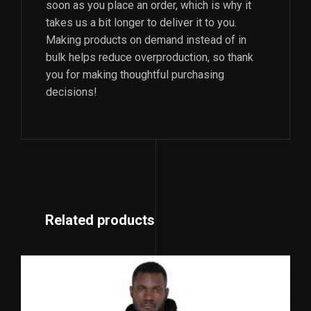
soon as you place an order, which is why it
takes us a bit longer to deliver it to you.
Making products on demand instead of in
bulk helps reduce overproduction, so thank
you for making thoughtful purchasing
decisions!
Related products