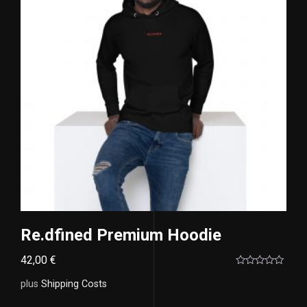
Re.dfined Premium Hoodie
42,00
€
Rated
0
plus
Shipping Costs
out
of