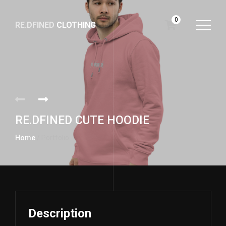
0
RE.DFINED
CLOTHING
GO
HOME
RE.DFINED CUTE HOODIE
Home
/ Portfolio
Description