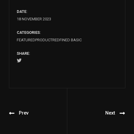
DATE:
18 NOVEMBER 2023
CATEGORIES:
FEATURED
PRODUCT
REDFINED BASIC
SHARE:
Prev
Next