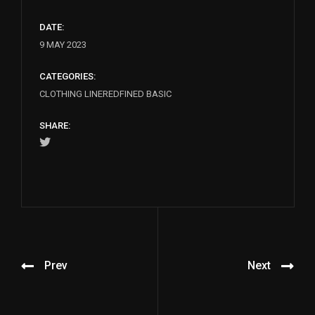
DATE:
9 MAY 2023
CATEGORIES:
CLOTHING LINE
REDFINED BASIC
SHARE:
Prev
Next