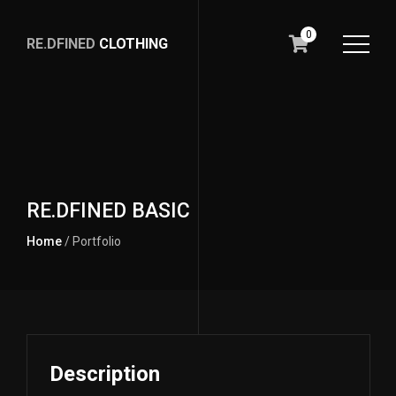
0
RE.DFINED
CLOTHING
GO
HOME
RE.DFINED BASIC
Home
/ Portfolio
Description