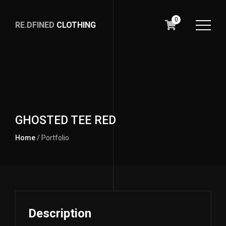
0
RE.DFINED
CLOTHING
GO
HOME
GHOSTED TEE RED
Home
/ Portfolio
Description