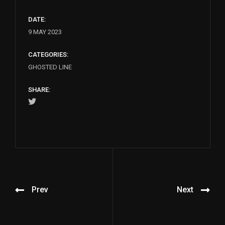
DATE:
9 MAY 2023
CATEGORIES:
GHOSTED LINE
SHARE:
Prev
Next