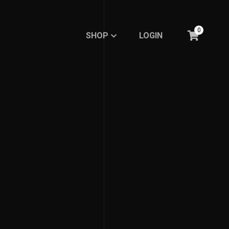
0
SHOP
LOGIN
SHOP
LOGIN
BASIC
BASIC
RE.DFINE MY LIFE
RE.DFINE MY LIFE
GHOSTED LINE
GHOSTED LINE
FEMBOY FASHION
FEMBOY FASHION
EXPRESSION
EXPRESSION
MINIMALISTIC LINE
MINIMALISTIC LINE
Meme Collections
Meme Collections