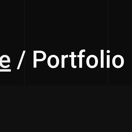
e
/ Portfolio