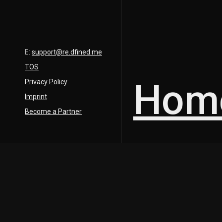
E:
support@re.dfined.me
TOS
Hom
Privacy Policy
Imprint
Become a Partner
Description