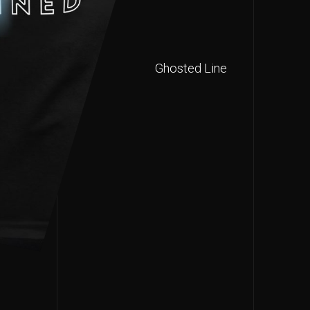
Ghosted Line