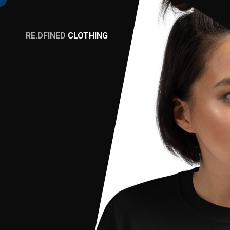
RE.DFINED
CLOTHING
GO
HOME