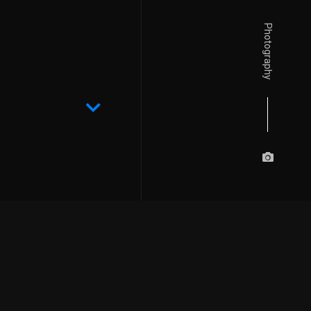
Photography
Details