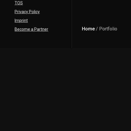
TOS
Privacy Policy
Imprint
Home
/ Portfolio
Become a Partner
Description
DATE:
11 APRIL 2024