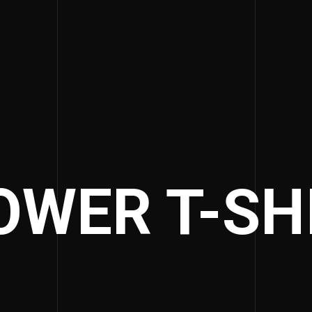
OWER T-SH