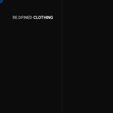
RE.DFINED
CLOTHING
GO
HOME