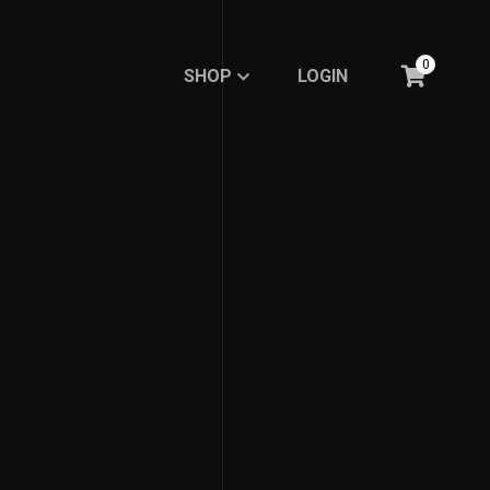
0
SHOP
LOGIN
SHOP
LOGIN
BASIC
BASIC
RE.DFINE MY LIFE
RE.DFINE MY LIFE
GHOSTED LINE
GHOSTED LINE
FEMBOY FASHION
FEMBOY FASHION
EXPRESSION
EXPRESSION
MINIMALISTIC LINE
MINIMALISTIC LINE
Meme Collections
Meme Collections