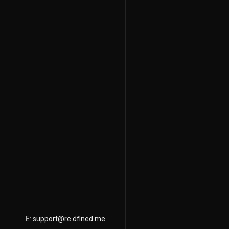
E:
support@re.dfined.me