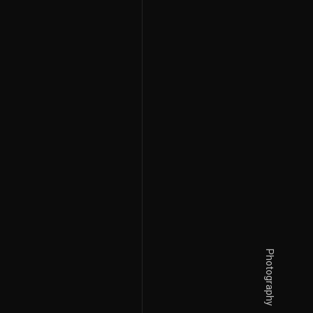
Photography